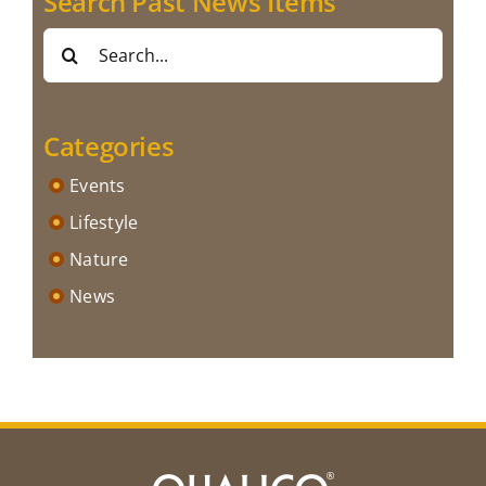
Search Past News Items
Search
for:
Categories
Events
Lifestyle
Nature
News