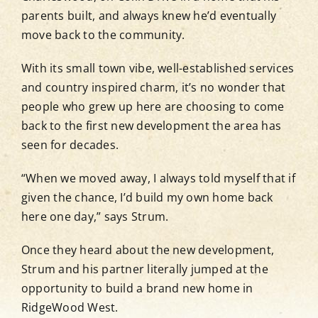
parents built, and always knew he’d eventually
move back to the community.
Blog
With its small town vibe, well-established services
and country inspired charm, it’s no wonder that
Contact
people who grew up here are choosing to come
back to the first new development the area has
View Show Home Hours
seen for decades.
“When we moved away, I always told myself that if
Newsletter Sign-Up
given the chance, I’d build my own home back
here one day,” says Strum.
Once they heard about the new development,
Strum and his partner literally jumped at the
opportunity to build a brand new home in
RidgeWood West.