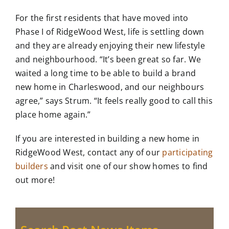
For the first residents that have moved into
Phase I of RidgeWood West, life is settling down
and they are already enjoying their new lifestyle
and neighbourhood. “It’s been great so far. We
waited a long time to be able to build a brand
new home in Charleswood, and our neighbours
agree,” says Strum. “It feels really good to call this
place home again.”
If you are interested in building a new home in
RidgeWood West, contact any of our
participating
builders
and visit one of our show homes to find
out more!