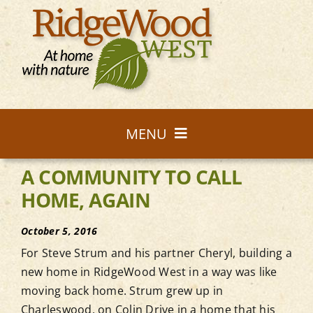
Skip
to
content
MENU
A COMMUNITY TO CALL
Homes
HOME, AGAIN
Community
October 5, 2016
For Steve Strum and his partner Cheryl, building a
Nature
new home in RidgeWood West in a way was like
moving back home. Strum grew up in
Charleswood, on Colin Drive in a home that his
Lot Map