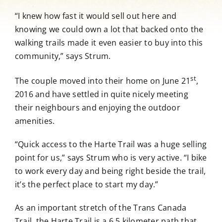
“I knew how fast it would sell out here and
knowing we could own a lot that backed onto the
walking trails made it even easier to buy into this
community,” says Strum.
st
The couple moved into their home on June 21
,
2016 and have settled in quite nicely meeting
their neighbours and enjoying the outdoor
amenities.
“Quick access to the Harte Trail was a huge selling
point for us,” says Strum who is very active. “I bike
to work every day and being right beside the trail,
it’s the perfect place to start my day.”
As an important stretch of the Trans Canada
Trail, the Harte Trail is a 6.5 kilometer path that