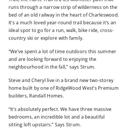
runs through a narrow strip of wilderness on the
bed of an old railway in the heart of Charleswood.
It’s a much loved year-round trail because it’s an
ideal spot to go for a run, walk, bike ride, cross-
country ski or explore with family.
“We’ve spent a lot of time outdoors this summer
and are looking forward to enjoying the
neighbourhood in the fall,” says Strum.
Steve and Cheryl live in a brand new two-storey
home built by one of RidgeWood West’s Premium
builders, Randall Homes.
“It’s absolutely perfect. We have three massive
bedrooms, an incredible lot and a beautiful
sitting loft upstairs.” Says Strum.