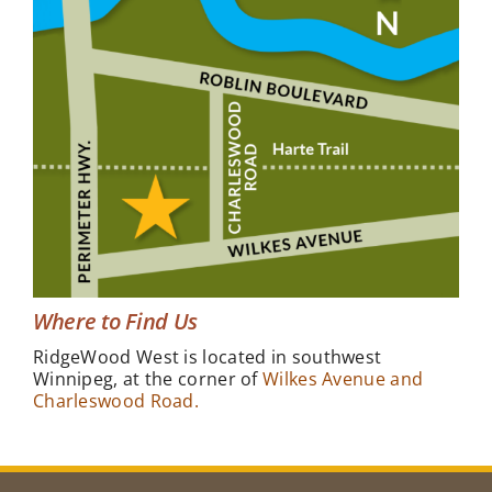
Where to Find Us
RidgeWood West is located in southwest
Winnipeg, at the corner of
Wilkes Avenue and
Charleswood Road.