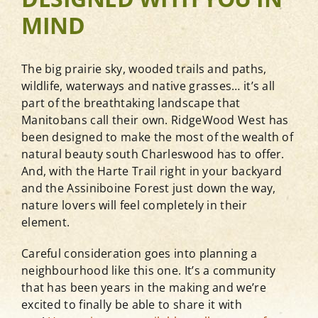
MIND
Blog
The big prairie sky, wooded trails and paths,
wildlife, waterways and native grasses… it’s all
Contact
part of the breathtaking landscape that
Manitobans call their own. RidgeWood West has
been designed to make the most of the wealth of
View Show Home Hours
natural beauty south Charleswood has to offer.
And, with the Harte Trail right in your backyard
Newsletter Sign-Up
and the Assiniboine Forest just down the way,
nature lovers will feel completely in their
element.
Careful consideration goes into planning a
neighbourhood like this one. It’s a community
that has been years in the making and we’re
excited to finally be able to share it with