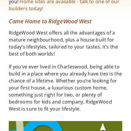
you!
Home sites are available - talk to one of our
builders today!
Come Home to RidgeWood West
RidgeWood West offers all the advantages of a
mature neighbourhood, plus a house built for
today’s lifestyles, tailored to your tastes. It’s the
best of both worlds!
If you’ve ever lived in Charleswood, being able to
build in a place where you already have ties is the
chance of a lifetime. Whether you’re looking for
your first house, a luxurious custom home,
something just right for two, or plenty of
bedrooms for kids and company, RidgeWood
West is sure to fit your lifestyle.